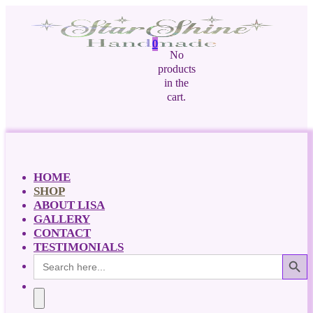
0
No
products
in the
cart.
HOME
SHOP
ABOUT LISA
GALLERY
CONTACT
TESTIMONIALS
Search Button
Search
for: