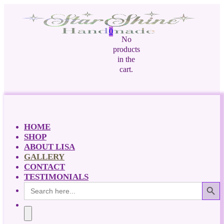
0
No
products
in the
cart.
HOME
SHOP
ABOUT LISA
GALLERY
CONTACT
TESTIMONIALS
Search Button
Search
for: