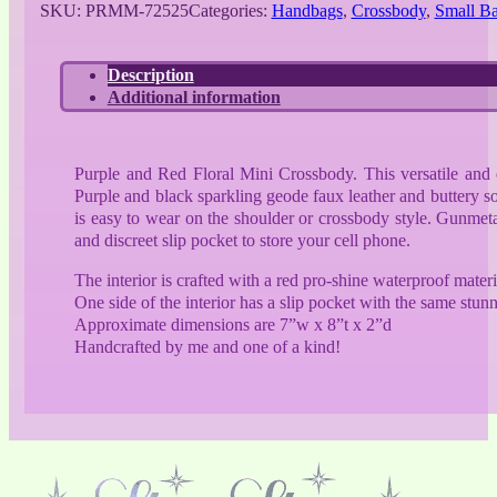
SKU:
PRMM-72525
Categories:
Handbags
,
Crossbody
,
Small B
Floral
Mini
Crossbody
Description
quantity
Additional information
Purple and Red Floral Mini Crossbody. This versatile and ex
Purple and black sparkling geode faux leather and buttery s
is easy to wear on the shoulder or crossbody style. Gunmeta
and discreet slip pocket to store your cell phone.
The interior is crafted with a red pro-shine waterproof materi
One side of the interior has a slip pocket with the same stunn
Approximate dimensions are 7”w x 8”t x 2”d
Handcrafted by me and one of a kind!