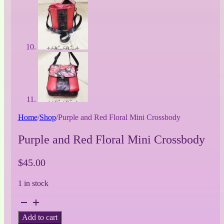
Home
/
Shop
/
Purple and Red Floral Mini Crossbody
Purple and Red Floral Mini Crossbody
$
45.00
1 in stock
Purple
and
Add to cart
Red