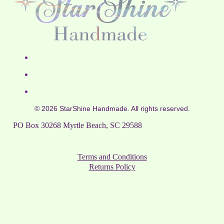
© 2026 StarShine Handmade. All rights reserved.
PO Box 30268 Myrtle Beach, SC 29588
Terms and Conditions
Returns Policy