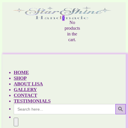
0
No
products
in the
cart.
HOME
SHOP
ABOUT LISA
GALLERY
CONTACT
TESTIMONIALS
Search Button
Search
for: