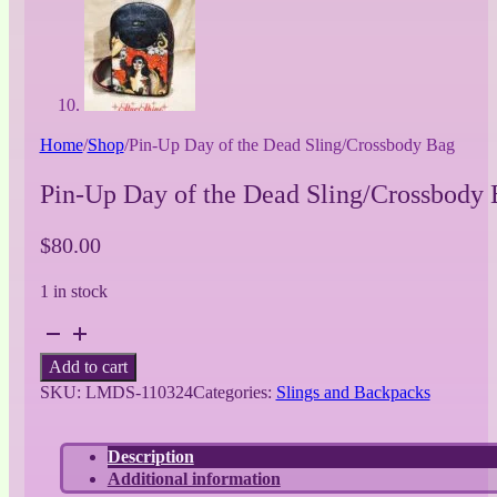
Home
/
Shop
/
Pin-Up Day of the Dead Sling/Crossbody Bag
Pin-Up Day of the Dead Sling/Crossbody
$
80.00
1 in stock
Pin-
Up
Add to cart
Day
SKU:
LMDS-110324
Categories:
Slings and Backpacks
of
the
Dead
Description
Sling/Crossbody
Additional information
Bag