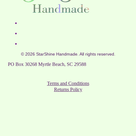
© 2026 StarShine Handmade. All rights reserved.
PO Box 30268 Myrtle Beach, SC 29588
Terms and Conditions
Returns Policy