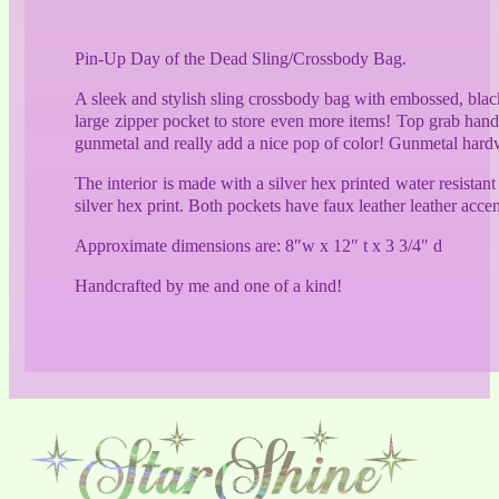
quantity
Pin-Up Day of the Dead Sling/Crossbody Bag.
A sleek and stylish sling crossbody bag with embossed, black
large zipper pocket to store even more items! Top grab handl
gunmetal and really add a nice pop of color! Gunmetal hardw
The interior is made with a silver hex printed water resistan
silver hex print. Both pockets have faux leather leather accen
Approximate dimensions are: 8″w x 12″ t x 3 3/4″ d
Handcrafted by me and one of a kind!