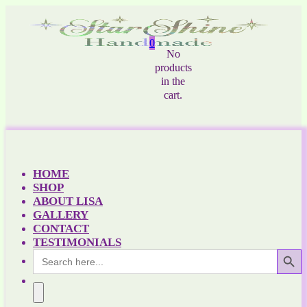
0
No
products
in the
cart.
HOME
SHOP
ABOUT LISA
GALLERY
CONTACT
TESTIMONIALS
Search Button
Search
for: