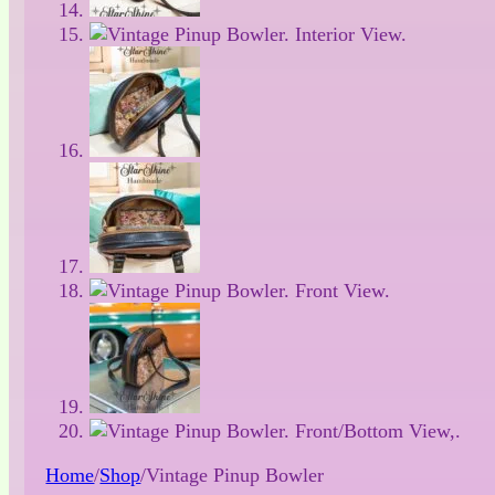
Home
/
Shop
/
Vintage Pinup Bowler