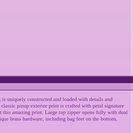
 is uniquely constructed and loaded with details and
lassic pinup exterior print is crafted with petal signature
t this amazing print. Large top zipper opens fully with dual
tique brass hardware, including bag feet on the bottom,