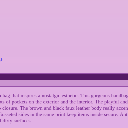
gs
bag that inspires a nostalgic esthetic. This gorgeous handbag
 of pockets on the exterior and the interior. The playful and c
p closure. The brown and black faux leather body really accen
. Gusseted sides in the same print keep items inside secure. An
 dirty surfaces.