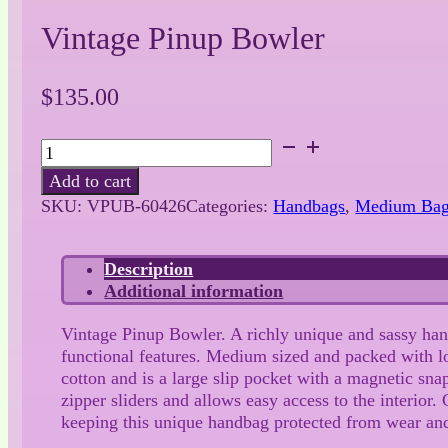
Vintage Pinup Bowler
$
135.00
Vintage
Pinup
Add to cart
Bowler
SKU:
VPUB-60426
Categories:
Handbags
,
Medium Ba
quantity
Description
Additional information
Vintage Pinup Bowler. A richly unique and sassy hand
functional features. Medium sized and packed with lots
cotton and is a large slip pocket with a magnetic sna
zipper sliders and allows easy access to the interior
keeping this unique handbag protected from wear and