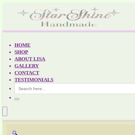
HOME
SHOP
ABOUT LISA
GALLERY
CONTACT
TESTIMONIALS
Search
for:
🔍