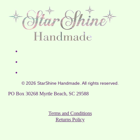
© 2026 StarShine Handmade. All rights reserved.
PO Box 30268 Myrtle Beach, SC 29588
Terms and Conditions
Returns Policy