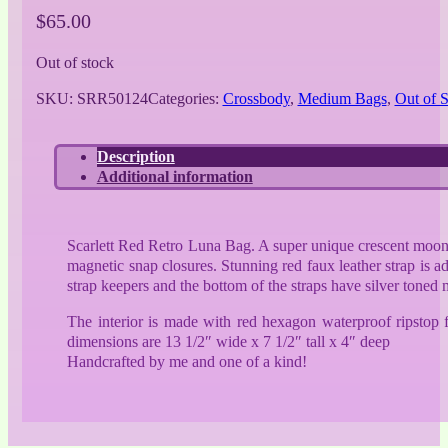
$
65.00
Out of stock
SKU:
SRR50124
Categories:
Crossbody
,
Medium Bags
,
Out of 
Description
Additional information
Scarlett Red Retro Luna Bag. A super unique crescent moon sh
magnetic snap closures. Stunning red faux leather strap is a
strap keepers and the bottom of the straps have silver toned 
The interior is made with red hexagon waterproof ripstop 
dimensions are 13 1/2″ wide x 7 1/2″ tall x 4″ deep
Handcrafted by me and one of a kind!