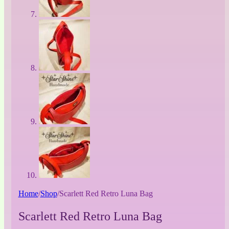
Home
/
Shop
/
Scarlett Red Retro Luna Bag
Scarlett Red Retro Luna Bag