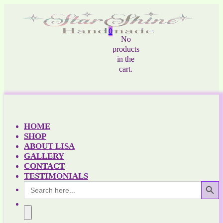
0
No
products
in the
cart.
HOME
SHOP
ABOUT LISA
GALLERY
CONTACT
TESTIMONIALS
Search Button
Search
for: