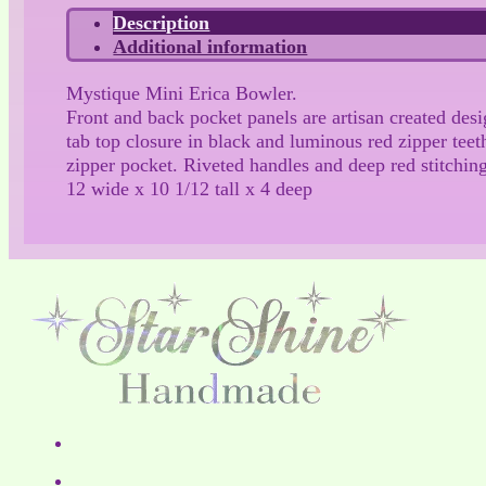
Description
Additional information
Mystique Mini Erica Bowler.
Front and back pocket panels are artisan created des
tab top closure in black and luminous red zipper teet
zipper pocket. Riveted handles and deep red stitchin
12 wide x 10 1/12 tall x 4 deep