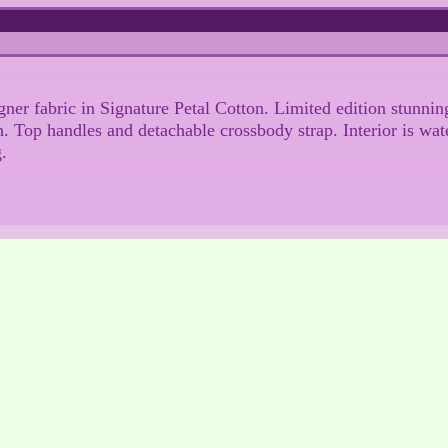
igner fabric in Signature Petal Cotton. Limited edition stunn
h. Top handles and detachable crossbody strap. Interior is wat
g.