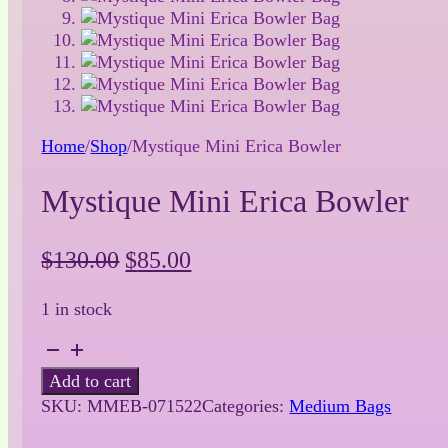
Home
/
Shop
/
Mystique Mini Erica Bowler
Mystique Mini Erica Bowler
Original
Current
$
130.00
$
85.00
price
price
1 in stock
was:
is:
$130.00.
$85.00.
Mystique
Mini
Add to cart
Erica
SKU:
MMEB-071522
Categories:
Medium Bags
Bowler
quantity