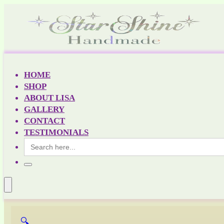
HOME
SHOP
ABOUT LISA
GALLERY
CONTACT
TESTIMONIALS
Search
for:
🔍