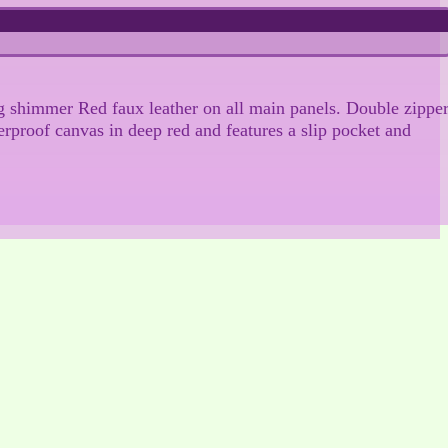
ing shimmer Red faux leather on all main panels. Double zippe
erproof canvas in deep red and features a slip pocket and