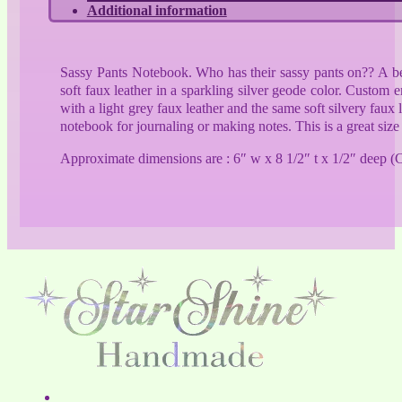
Additional information
Sassy Pants Notebook. Who has their sassy pants on?? A bea
soft faux leather in a sparkling silver geode color. Custom
with a light grey faux leather and the same soft silvery faux
notebook for journaling or making notes. This is a great size
Approximate dimensions are : 6″ w x 8 1/2″ t x 1/2″ deep (C