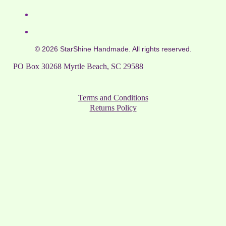
© 2026 StarShine Handmade. All rights reserved.
PO Box 30268 Myrtle Beach, SC 29588
Terms and Conditions
Returns Policy