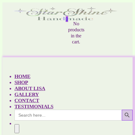
0
No
products
in the
cart.
HOME
SHOP
ABOUT LISA
GALLERY
CONTACT
TESTIMONIALS
Search Button
Search
for: