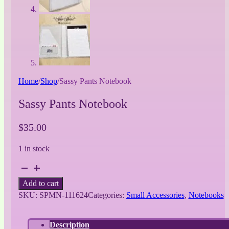
Home
/
Shop
/
Sassy Pants Notebook
Sassy Pants Notebook
$
35.00
1 in stock
Sassy
Pants
Add to cart
Notebook
SKU:
SPMN-111624
Categories:
Small Accessories
,
Notebooks
quantity
Description