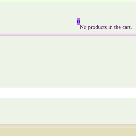
0
No products in the cart.