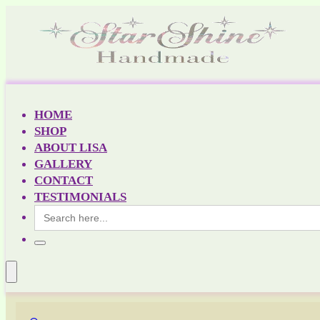
HOME
SHOP
ABOUT LISA
GALLERY
CONTACT
TESTIMONIALS
Search
for: