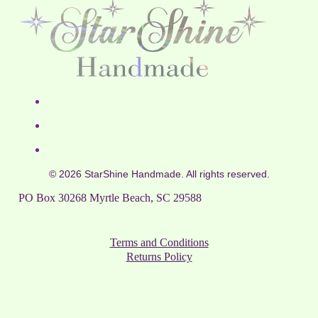
© 2026 StarShine Handmade. All rights reserved.
PO Box 30268 Myrtle Beach, SC 29588
Terms and Conditions
Returns Policy