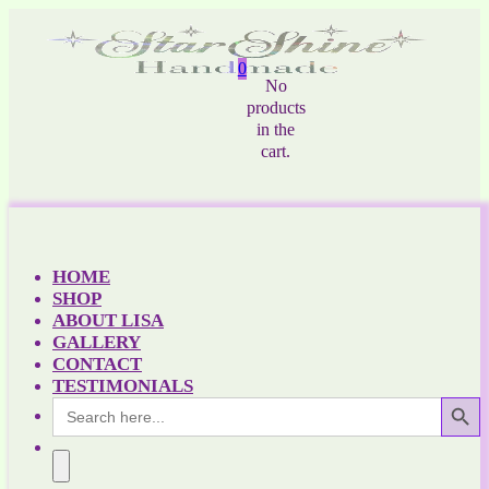
0
No
products
in the
cart.
HOME
SHOP
ABOUT LISA
GALLERY
CONTACT
TESTIMONIALS
Search Button
Search
for: