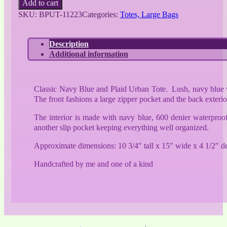
Add to cart
Blue
SKU:
BPUT-11223
Categories:
Totes, Large Bags
and
Plaid
Urban
Description
Tote
Additional information
quantity
Classic Navy Blue and Plaid Urban Tote. Lush, navy blue veg
The front fashions a large zipper pocket and the back exteri
The interior is made with navy blue, 600 denier waterproof 
another slip pocket keeping everything well organized.
Approximate dimensions: 10 3/4″ tall x 15″ wide x 4 1/2″ d
Handcrafted by me and one of a kind