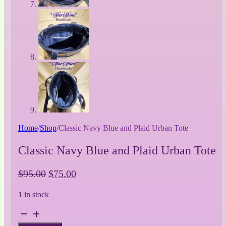
Home
/
Shop
/
Classic Navy Blue and Plaid Urban Tote
Classic Navy Blue and Plaid Urban Tote
Original
Current
$
95.00
$
75.00
price
price
1 in stock
was:
is:
$95.00.
$75.00.
Classic
Navy