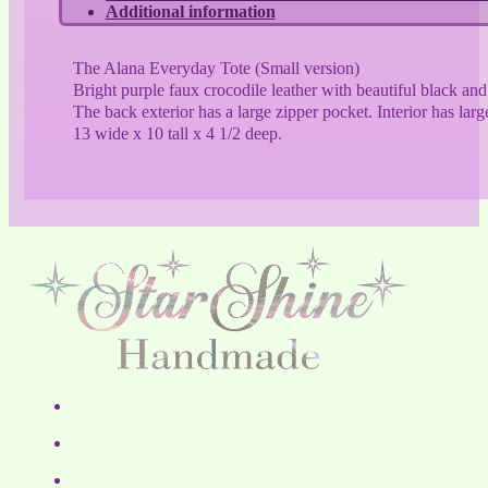
Additional information
The Alana Everyday Tote (Small version)
Bright purple faux crocodile leather with beautiful black an
The back exterior has a large zipper pocket. Interior has lar
13 wide x 10 tall x 4 1/2 deep.