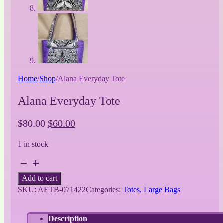
Home
/
Shop
/
Alana Everyday Tote
Alana Everyday Tote
Original
Current
$
80.00
$
60.00
price
price
1 in stock
was:
is:
$80.00.
$60.00.
Alana
Everyday
Add to cart
Tote
SKU:
AETB-071422
Categories:
Totes, Large Bags
quantity
Description