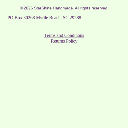
© 2026 StarShine Handmade. All rights reserved.
PO Box 30268 Myrtle Beach, SC 29588
Terms and Conditions
Returns Policy