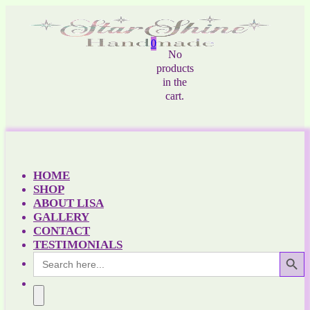
0
No
products
in the
cart.
HOME
SHOP
ABOUT LISA
GALLERY
CONTACT
TESTIMONIALS
Search Button
Search
for: